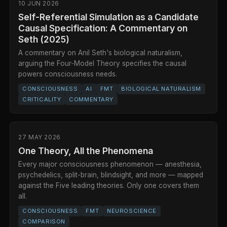
10 JUN 2026
Self-Referential Simulation as a Candidate
Causal Specification: A Commentary on
Seth (2025)
A commentary on Anil Seth's biological naturalism,
arguing the Four-Model Theory specifies the causal
powers consciousness needs.
CONSCIOUSNESS
AI
FMT
BIOLOGICAL NATURALISM
CRITICALITY
COMMENTARY
27 MAY 2026
One Theory, All the Phenomena
Every major consciousness phenomenon — anesthesia,
psychedelics, split-brain, blindsight, and more — mapped
against the Five leading theories. Only one covers them
all.
CONSCIOUSNESS
FMT
NEUROSCIENCE
COMPARISON