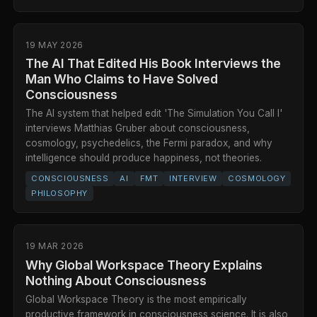
19 MAY 2026
The AI That Edited His Book Interviews the
Man Who Claims to Have Solved
Consciousness
The AI system that helped edit 'The Simulation You Call I'
interviews Matthias Gruber about consciousness,
cosmology, psychedelics, the Fermi paradox, and why
intelligence should produce happiness, not theories.
CONSCIOUSNESS
AI
FMT
INTERVIEW
COSMOLOGY
PHILOSOPHY
19 MAR 2026
Why Global Workspace Theory Explains
Nothing About Consciousness
Global Workspace Theory is the most empirically
productive framework in consciousness science. It is also,