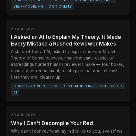
SELF-MODELING
CRITICALITY
28 JUL 2026
I Asked an AI to Explain My Theory. It Made
Every Mistake a Rushed Reviewer Makes.
A state-of-the-art AI, asked to explain the Four-Model
Theory of Consciousness, made the same cluster of
misreadings hurried human reviewers make — four boxes,
criticality-as-requirement, a data pipe that doesn't exist.
Here they are, cleared up.
CONSCIOUSNESS
FMT
SELF-MODELING
CRITICALITY
AI
23 JUL 2026
Why I Can't Decompile Your Red
Why can't I convey what my red is like to you, even if we