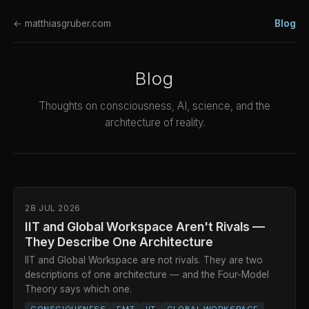
← matthiasgruber.com
Blog
Blog
Thoughts on consciousness, AI, science, and the
architecture of reality.
28 JUL 2026
IIT and Global Workspace Aren't Rivals —
They Describe One Architecture
IIT and Global Workspace are not rivals. They are two
descriptions of one architecture — and the Four-Model
Theory says which one.
CONSCIOUSNESS
FMT
IIT
GLOBAL WORKSPACE