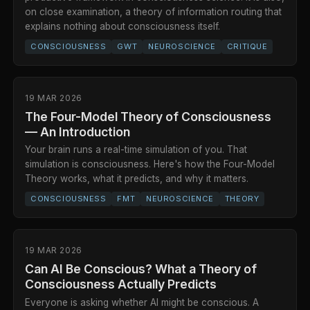
on close examination, a theory of information routing that
explains nothing about consciousness itself.
CONSCIOUSNESS
GWT
NEUROSCIENCE
CRITIQUE
19 MAR 2026
The Four-Model Theory of Consciousness
— An Introduction
Your brain runs a real-time simulation of you. That
simulation is consciousness. Here's how the Four-Model
Theory works, what it predicts, and why it matters.
CONSCIOUSNESS
FMT
NEUROSCIENCE
THEORY
19 MAR 2026
Can AI Be Conscious? What a Theory of
Consciousness Actually Predicts
Everyone is asking whether AI might be conscious. A