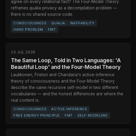
agree on every relational fact? The Four-Model Theory
reframes qualia privacy as a decompilation problem —
there is no shared source code.
CONSCIOUSNESS
QUALIA
INEFFABILITY
HARD PROBLEM
FMT
23 JUL 2026
The Same Loop, Told in Two Languages: 'A
Beautiful Loop' and the Four-Model Theory
Laukkonen, Friston and Chandaria's active-inference
theory of consciousness and the Four-Model Theory
describe the same recursive self-model in two different
vocabularies — and the honest differences are where the
real content is.
CONSCIOUSNESS
ACTIVE INFERENCE
FREE ENERGY PRINCIPLE
FMT
SELF-MODELING